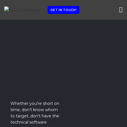
GET IN TOUCH!
Whether you’re short on
time, don’t know whom
to target, don’t have the
technical software