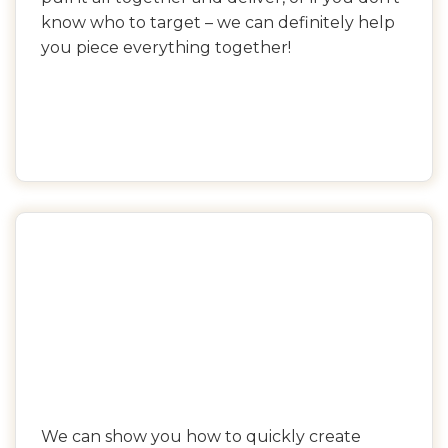
know who to target – we can definitely help
you piece everything together!
We can show you how to quickly create