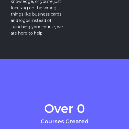
knowledge, or you’re just
focusing on the wrong
things like business cards
and logos instead of
launching your course, we
are here to help.
Over 
0
Courses Created