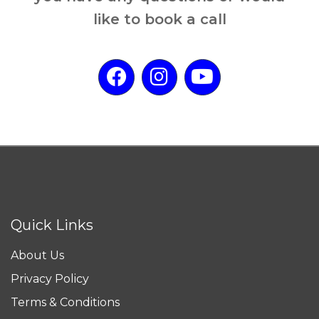
like to book a call
Quick Links
About Us
Privacy Policy
Terms & Conditions