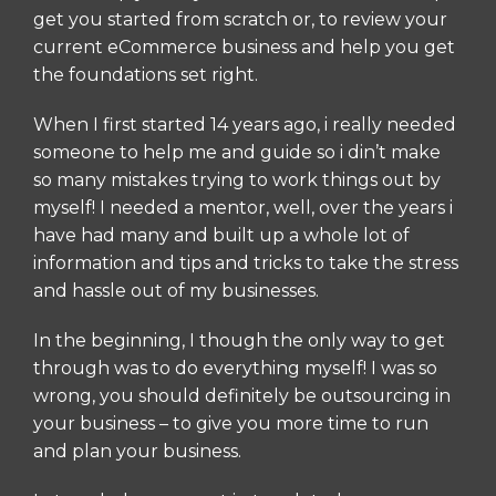
get you started from scratch or, to review your
current eCommerce business and help you get
the foundations set right.
When I first started 14 years ago, i really needed
someone to help me and guide so i din’t make
so many mistakes trying to work things out by
myself! I needed a mentor, well, over the years i
have had many and built up a whole lot of
information and tips and tricks to take the stress
and hassle out of my businesses.
In the beginning, I though the only way to get
through was to do everything myself! I was so
wrong, you should definitely be outsourcing in
your business – to give you more time to run
and plan your business.