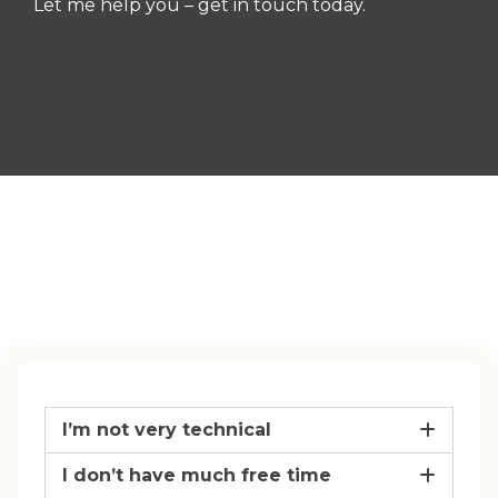
Let me help you – get in touch today.
I’m not very technical
I don’t have much free time