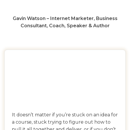
Gavin Watson – Internet Marketer, Business
Consultant, Coach, Speaker & Author
It doesn’t matter if you’re stuck on an idea for
a course, stuck trying to figure out how to
pull it all together and deliver, or if you don’t