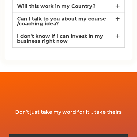
Will this work in my Country?
Can I talk to you about my course
/coaching idea?
I don’t know if I can invest in my
business right now
Don’t just take my word for it… take theirs