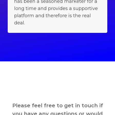
has been a seasoned marketer for a
long time and provides a supportive
platform and therefore is the real
deal.
Please feel free to get in touch if
you have any questions or would