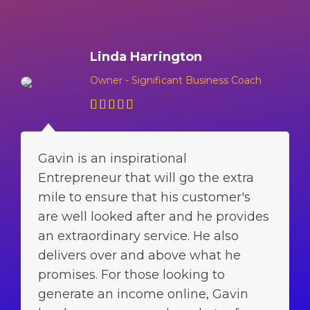
Linda Harrington
Owner - Significant Business Coach
Gavin is an inspirational
Entrepreneur that will go the extra
mile to ensure that his customer's
are well looked after and he provides
an extraordinary service. He also
delivers over and above what he
promises. For those looking to
generate an income online, Gavin