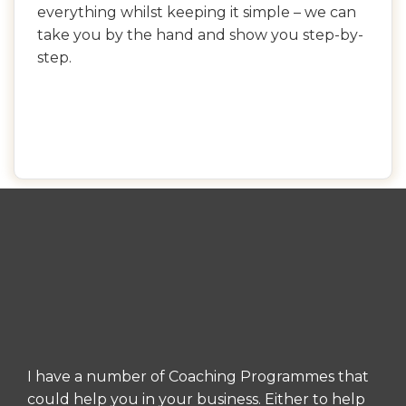
everything whilst keeping it simple – we can
take you by the hand and show you step-by-
step.
I have a number of Coaching Programmes that
could help you in your business. Either to help