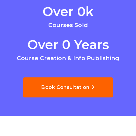
Over 
0
k
Courses Sold
Over 
0
 Years
Course Creation & Info Publishing
Book Consultation